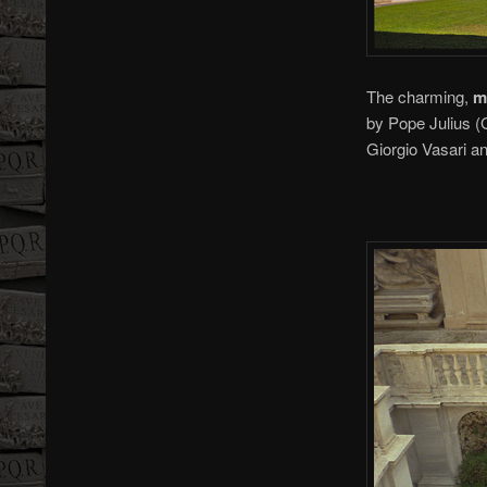
The charming,
m
by Pope Julius (
Giorgio Vasari a