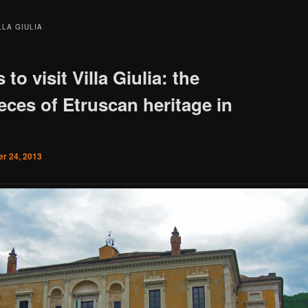
LLA GIULIA
 to visit Villa Giulia: the
eces of Etruscan heritage in
r 24, 2013