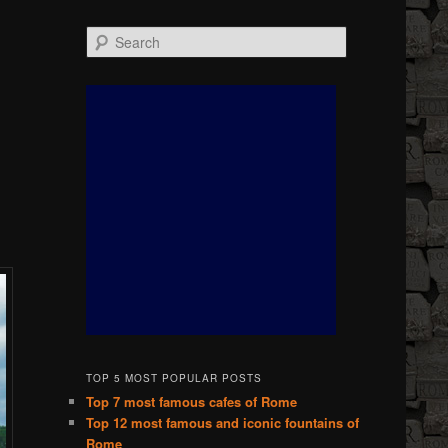
Search
TOP 5 MOST POPULAR POSTS
Top 7 most famous cafes of Rome
Top 12 most famous and iconic fountains of
Rome