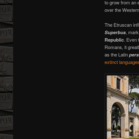
to grow from an e
over the Western
The Etruscan inf
Superbus
, mark
Republic
. Even 
Romans, it great
as the Latin
per
extinct languages 