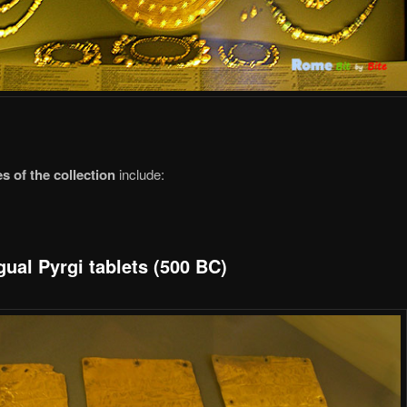
s of the collection
include:
gual Pyrgi tablets (500 BC)