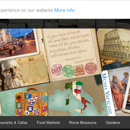
experience on our website
More info
y Bite
covering Rome and Vatican City
aurants & Cafes
Food Markets
Rome Museums
Gardens