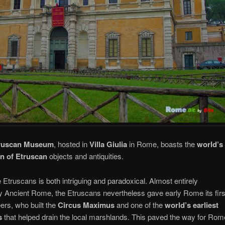
truscan Museum
, hosted in
Villa Giulia
in Rome, boasts the
world’s
on of Etruscan
objects and antiquities.
e Etruscans is both intriguing and paradoxical. Almost entirely
Ancient Rome, the Etruscans nevertheless gave early Rome its firs
ers, who built the
Circus Maximus
and one of the
world’s earliest
s
that helped drain the local marshlands. This paved the way for Rom