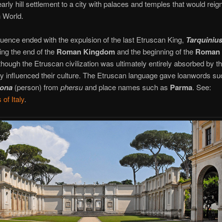
arly hill settlement to a city with palaces and temples that would reig
 World.
luence ended with the expulsion of the last Etruscan King,
Tarquiniu
ing the end of the
Roman Kingdom
and the beginning of the
Roman
though the Etruscan civilization was ultimately entirely absorbed by t
ly influenced their culture. The Etruscan language gave loanwords su
sona
(person) from
phersu
and place names such as
Parma
. See:
of Italy
.