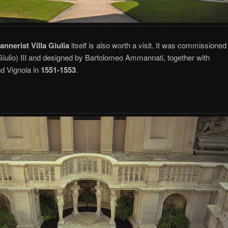
annerist Villa Giulia
itself is also worth a visit. It was commissioned
Giulio) III and designed by Bartolomeo Ammannati, together with
nd Vignola in
1551-1553
.