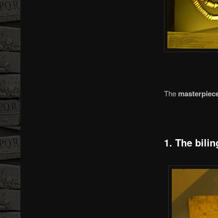
The
masterpiece
1. The bilin