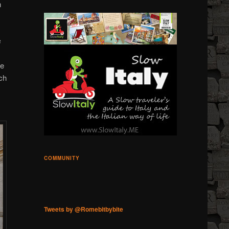
n
s
he
ch
COMMUNITY
Tweets by @Romebitbybite