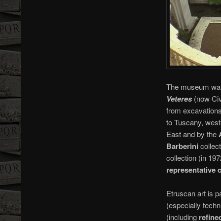
The museum was c
Veteres
(now Civi
from excavations
to Tuscany, west
East and by the
Barberini
collec
collection (in 1
representative 
Etruscan art is p
(especially techni
(including
refine