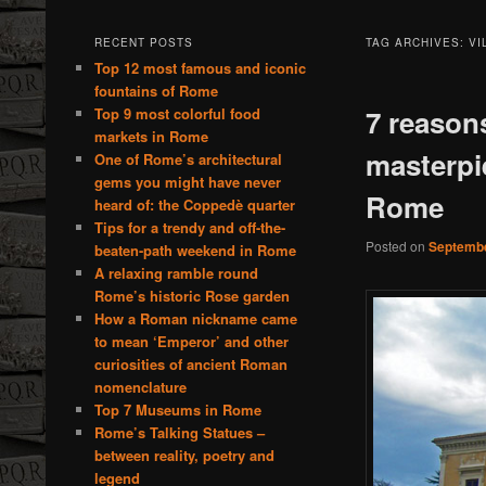
RECENT POSTS
TAG ARCHIVES:
VI
Top 12 most famous and iconic
fountains of Rome
7 reasons
Top 9 most colorful food
markets in Rome
masterpi
One of Rome’s architectural
gems you might have never
Rome
heard of: the Coppedè quarter
Tips for a trendy and off-the-
Posted on
Septembe
beaten-path weekend in Rome
A relaxing ramble round
Rome’s historic Rose garden
How a Roman nickname came
to mean ‘Emperor’ and other
curiosities of ancient Roman
nomenclature
Top 7 Museums in Rome
Rome’s Talking Statues –
between reality, poetry and
legend