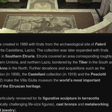
reated in 1889 with finds from the archaeological site of
Falerii
ta Castellana, Lazio). The collection was later expanded with finds
 in
Southern Etruria
. Etruria covered an area corresponding roughly
ern Umbria, and northern Lazio, bordered by the
Tiber
in the South a
Arno
in the North. Further donations and acquisitions such as the
tion (in 1908), the
Castellani
collection (in 1919) and the
Pesciotti
972) make the Villa Giulia museum the
world’s most important
of the Etruscan heritage
.
articularly renowned for its
figurative sculpture in terracotta
cally challenging life-size figures),
cast bronze
and
metalworking
d jewelry
).