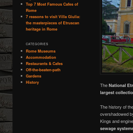
Top 7 Most Famous Cafes of
Rome
7 reasons to visit Villa Giulia:
the masterpieces of Etruscan
heritage in Rome
CATEGORIES
Rome Museums
Accommodation
Restaurants & Cafes
Off-the-beaten-path
Gardens
History
The
National E
largest collecti
The history of th
overshadowed by 
Kings and engine
sewage system