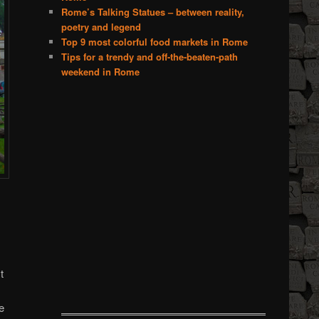
Rome’s Talking Statues – between reality,
poetry and legend
Top 9 most colorful food markets in Rome
Tips for a trendy and off-the-beaten-path
weekend in Rome
t
e