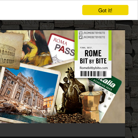
Got it!