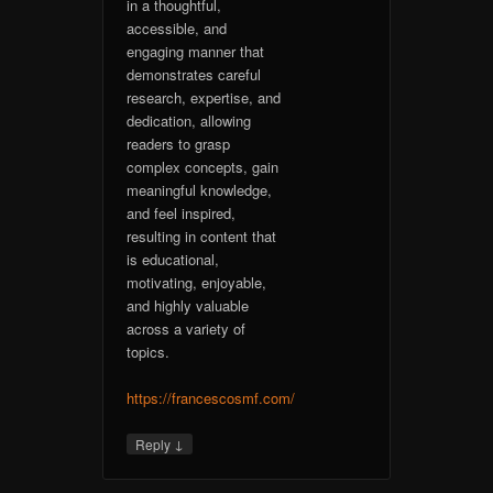
in a thoughtful,
accessible, and
engaging manner that
demonstrates careful
research, expertise, and
dedication, allowing
readers to grasp
complex concepts, gain
meaningful knowledge,
and feel inspired,
resulting in content that
is educational,
motivating, enjoyable,
and highly valuable
across a variety of
topics.
https://francescosmf.com/
↓
Reply