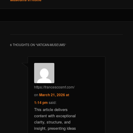
6 THOUGHTS ON “
VATICAN-MUSEUMS
”
https://francescosmf.com/
on
March 21, 2026 at
1:14 pm
said:
This article delivers
content with exceptional
clarity, structure, and
insight, presenting ideas