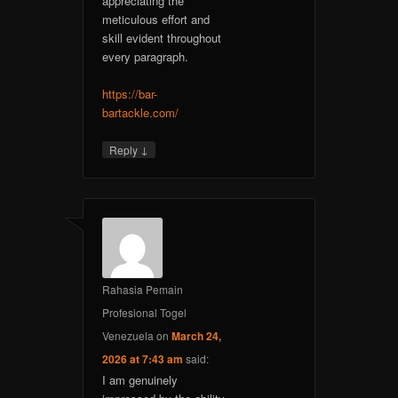
appreciating the
meticulous effort and
skill evident throughout
every paragraph.
https://bar-
bartackle.com/
↓
Reply
Rahasia Pemain
Profesional Togel
Venezuela
on
March 24,
2026 at 7:43 am
said:
I am genuinely