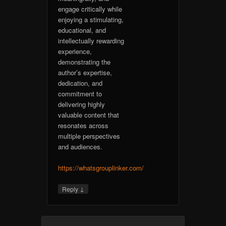
engage critically while
enjoying a stimulating,
educational, and
intellectually rewarding
experience,
demonstrating the
author’s expertise,
dedication, and
commitment to
delivering highly
valuable content that
resonates across
multiple perspectives
and audiences.
https://whatsgrouplinker.com/
↓
Reply