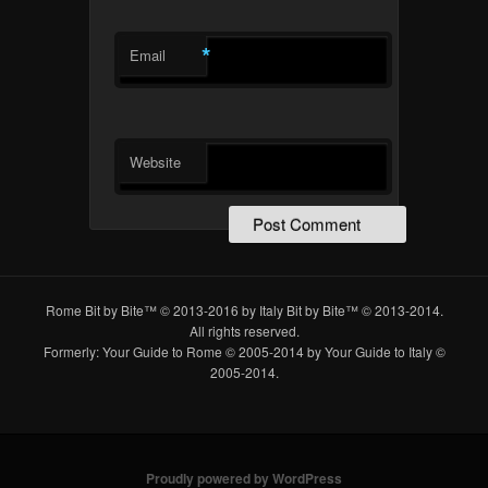
*
Email
Website
Rome Bit by Bite™ © 2013-2016 by Italy Bit by Bite™ © 2013-2014.
All rights reserved.
Formerly: Your Guide to Rome © 2005-2014 by Your Guide to Italy ©
2005-2014.
Proudly powered by WordPress