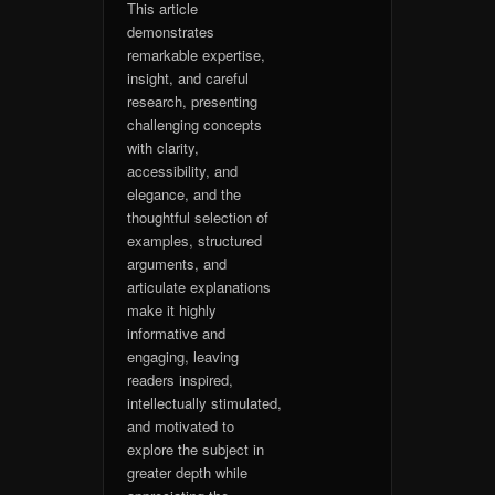
This article
demonstrates
remarkable expertise,
insight, and careful
research, presenting
challenging concepts
with clarity,
accessibility, and
elegance, and the
thoughtful selection of
examples, structured
arguments, and
articulate explanations
make it highly
informative and
engaging, leaving
readers inspired,
intellectually stimulated,
and motivated to
explore the subject in
greater depth while