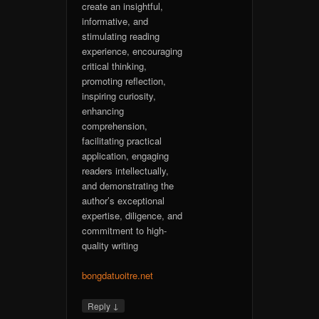
create an insightful,
informative, and
stimulating reading
experience, encouraging
critical thinking,
promoting reflection,
inspiring curiosity,
enhancing
comprehension,
facilitating practical
application, engaging
readers intellectually,
and demonstrating the
author’s exceptional
expertise, diligence, and
commitment to high-
quality writing
bongdatuoitre.net
↓
Reply