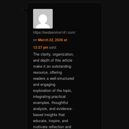
https://bestservice141.com/
on
March 22, 2026 at
12:27 pm
said:
The clarity, organization,
and depth of this article
make it an outstanding
resource, offering
readers a well-structured
and engaging
exploration of the topic,
integrating practical
examples, thoughtful
analysis, and evidence-
based insights that
educate, inspire, and
motivate reflection and