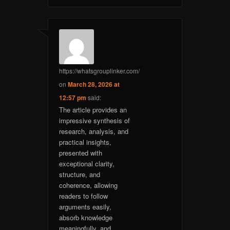
https://whatsgrouplinker.com/
on
March 28, 2026 at
12:57 pm
said:
The article provides an
impressive synthesis of
research, analysis, and
practical insights,
presented with
exceptional clarity,
structure, and
coherence, allowing
readers to follow
arguments easily,
absorb knowledge
meaningfully, and