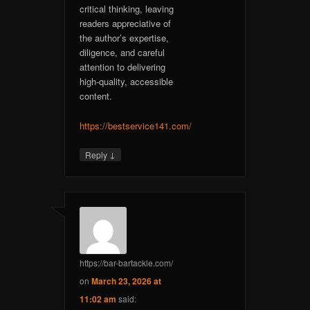
critical thinking, leaving
readers appreciative of
the author’s expertise,
diligence, and careful
attention to delivering
high-quality, accessible
content.
https://bestservice141.com/
↓
Reply
https://bar-bartackle.com/
on
March 23, 2026 at
11:02 am
said: