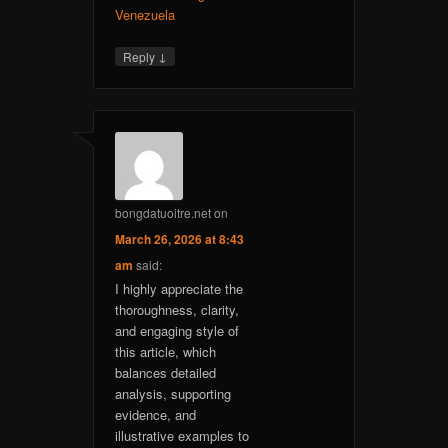
Venezuela
↓
Reply
bongdatuoitre.net
on
March 26, 2026 at 8:43
am
said:
I highly appreciate the
thoroughness, clarity,
and engaging style of
this article, which
balances detailed
analysis, supporting
evidence, and
illustrative examples to