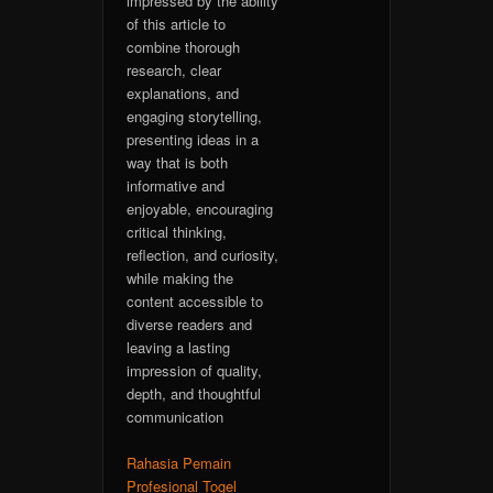
impressed by the ability
of this article to
combine thorough
research, clear
explanations, and
engaging storytelling,
presenting ideas in a
way that is both
informative and
enjoyable, encouraging
critical thinking,
reflection, and curiosity,
while making the
content accessible to
diverse readers and
leaving a lasting
impression of quality,
depth, and thoughtful
communication
Rahasia Pemain
Profesional Togel