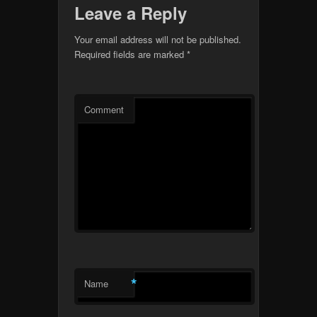
Leave a Reply
Your email address will not be published.
Required fields are marked
*
Comment
*
Name