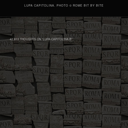
LUPA CAPITOLINA. PHOTO © ROME BIT BY BITE
42,812 THOUGHTS ON “
LUPA-CAPITOLINA-B
”