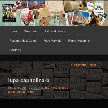
Rome Bit by Bite
Your Guide to (re-)discovering Rome and
Vatican City
Main menu
Home
Welcome
Historical photos
Skip to primary content
Skip to secondary content
Restaurants & Cafes
Food Markets
Rome Museums
Gardens
Image navigation
← Previous
Next →
lupa-capitolina-b
Published
April 30, 2014
at
480 × 443
in
Top 7
Museums in Rome